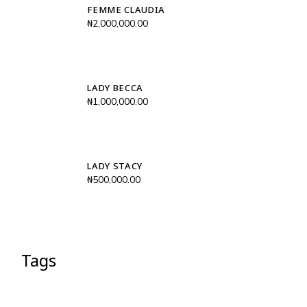
FEMME CLAUDIA
₦
2,000,000.00
LADY BECCA
₦
1,000,000.00
LADY STACY
₦
500,000.00
Tags