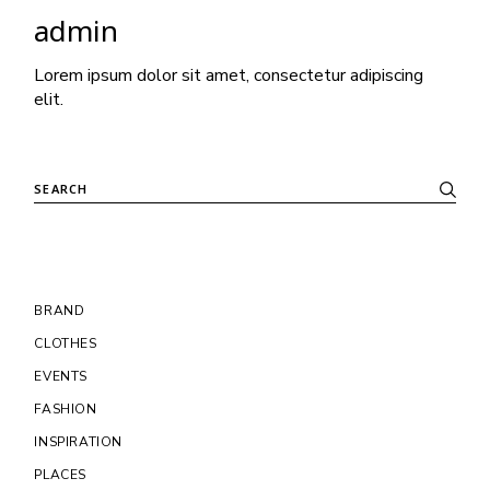
admin
Lorem ipsum dolor sit amet, consectetur adipiscing
elit.
BRAND
CLOTHES
EVENTS
FASHION
INSPIRATION
PLACES