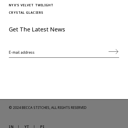
NYX’S VELVET TWILIGHT
CRYSTAL GLACIERS
Get The Latest News
© 2024
BECCA STITCHES
, ALL RIGHTS RESERVED
IN
YT
PI