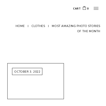
CART
0
HOME
CLOTHES
MOST AMAZING PHOTO STORIES
OF THE MONTH
OCTOBER 3, 2022