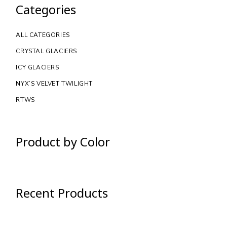
Categories
ALL CATEGORIES
CRYSTAL GLACIERS
ICY GLACIERS
NYX’S VELVET TWILIGHT
RTWS
Product by Color
Recent Products