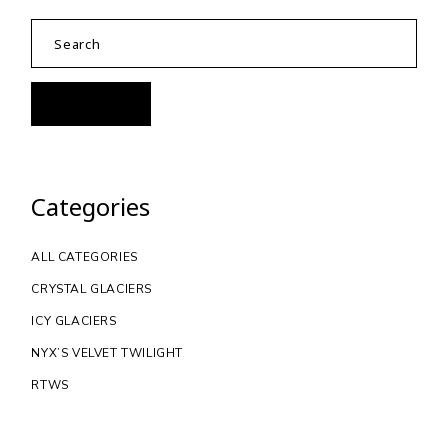
Categories
ALL CATEGORIES
CRYSTAL GLACIERS
ICY GLACIERS
NYX’S VELVET TWILIGHT
RTWS