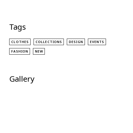
Tags
CLOTHES
COLLECTIONS
DESIGN
EVENTS
FASHION
NEW
Gallery