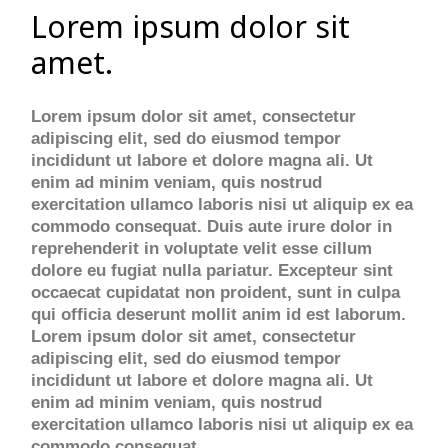
Lorem ipsum dolor sit
amet.
Lorem ipsum dolor sit amet, consectetur
adipiscing elit, sed do eiusmod tempor
incididunt ut labore et dolore magna ali. Ut
enim ad minim veniam, quis nostrud
exercitation ullamco laboris nisi ut aliquip ex ea
commodo consequat. Duis aute irure dolor in
reprehenderit in voluptate velit esse cillum
dolore eu fugiat nulla pariatur. Excepteur sint
occaecat cupidatat non proident, sunt in culpa
qui officia deserunt mollit anim id est laborum.
Lorem ipsum dolor sit amet, consectetur
adipiscing elit, sed do eiusmod tempor
incididunt ut labore et dolore magna ali. Ut
enim ad minim veniam, quis nostrud
exercitation ullamco laboris nisi ut aliquip ex ea
commodo consequat.