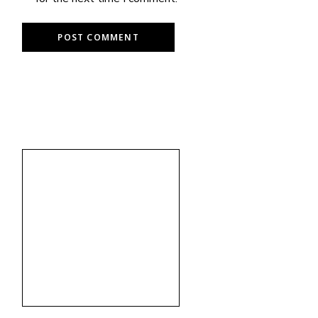
POST COMMENT