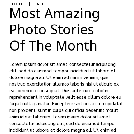
|
CLOTHES
PLACES
Most Amazing
Photo Stories
Of The Month
Lorem ipsum dolor sit amet, consectetur adipiscing
elit, sed do eiusmod tempor incididunt ut labore et
dolore magna ali. Ut enim ad minim veniam, quis
nostrud exercitation ullamco laboris nisi ut aliquip ex
ea commodo consequat. Duis aute irure dolor in
reprehenderit in voluptate velit esse cillum dolore eu
fugiat nulla pariatur. Excepteur sint occaecat cupidatat
non proident, sunt in culpa qui officia deserunt mollit
anim id est laborum. Lorem ipsum dolor sit amet,
consectetur adipiscing elit, sed do eiusmod tempor
incididunt ut labore et dolore magna ali. Ut enim ad