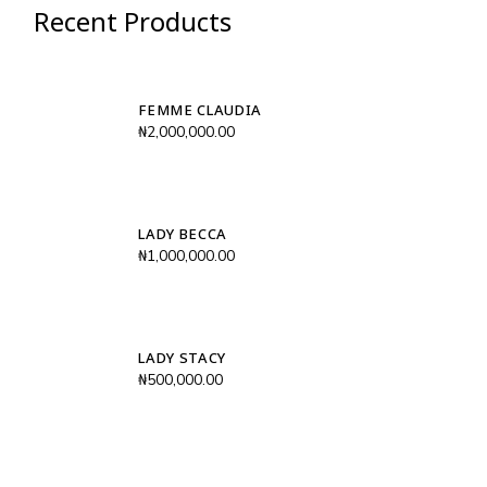
Recent Products
FEMME CLAUDIA
₦
2,000,000.00
LADY BECCA
₦
1,000,000.00
LADY STACY
₦
500,000.00