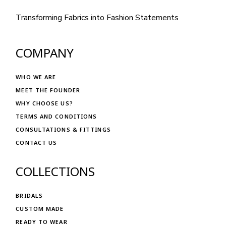
Transforming Fabrics into Fashion Statements
COMPANY
WHO WE ARE
MEET THE FOUNDER
WHY CHOOSE US?
TERMS AND CONDITIONS
CONSULTATIONS & FITTINGS
CONTACT US
COLLECTIONS
BRIDALS
CUSTOM MADE
READY TO WEAR