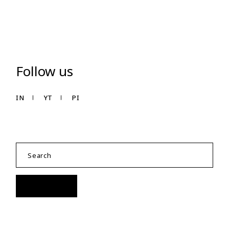
Follow us
IN
YT
PI