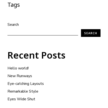
Tags
Search
SEARCH
Recent Posts
Hello world!
New Runways
Eye-catching Layouts
Remarkable Style
Eyes Wide Shut