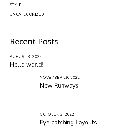
STYLE
UNCATEGORIZED
Recent Posts
AUGUST 3, 2024
Hello world!
NOVEMBER 29, 2022
New Runways
OCTOBER 3, 2022
Eye-catching Layouts