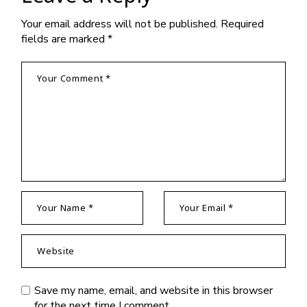
Your email address will not be published.
Required
fields are marked
*
Save my name, email, and website in this browser
for the next time I comment.