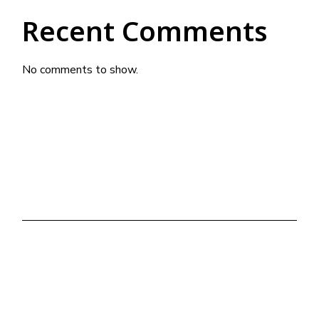
Recent Comments
No comments to show.