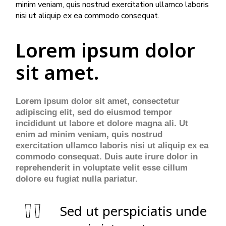
minim veniam, quis nostrud exercitation ullamco laboris
nisi ut aliquip ex ea commodo consequat.
Lorem ipsum dolor
sit amet.
Lorem ipsum dolor sit amet, consectetur
adipiscing elit, sed do eiusmod tempor
incididunt ut labore et dolore magna ali. Ut
enim ad minim veniam, quis nostrud
exercitation ullamco laboris nisi ut aliquip ex ea
commodo consequat. Duis aute irure dolor in
reprehenderit in voluptate velit esse cillum
dolore eu fugiat nulla pariatur.
Sed ut perspiciatis unde