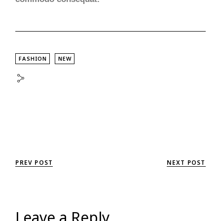
FASHION
NEW
PREV POST
NEXT POST
Leave a Reply