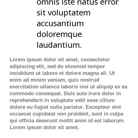
omnis iste natus error
sit voluptatem
accusantium
doloremque
laudantium.
Lorem ipsum dolor sit amet, consectetur
adipiscing elit, sed do eiusmod tempor
incididunt ut labore et dolore magna ali. Ut
enim ad minim veniam, quis nostrud
exercitation ullamco laboris nisi ut aliquip ex ea
commodo consequat. Duis aute irure dolor in
reprehenderit in voluptate velit esse cillum
dolore eu fugiat nulla pariatur. Excepteur sint
occaecat cupidatat non proident, sunt in culpa
qui officia deserunt mollit anim id est laborum.
Lorem ipsum dolor sit amet,