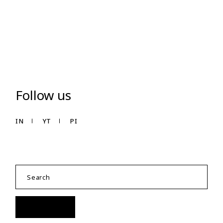
Follow us
IN
YT
PI