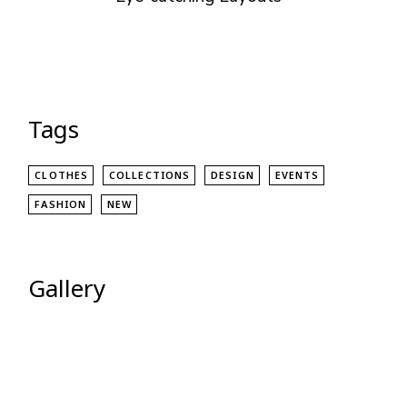
Tags
CLOTHES
COLLECTIONS
DESIGN
EVENTS
FASHION
NEW
Gallery