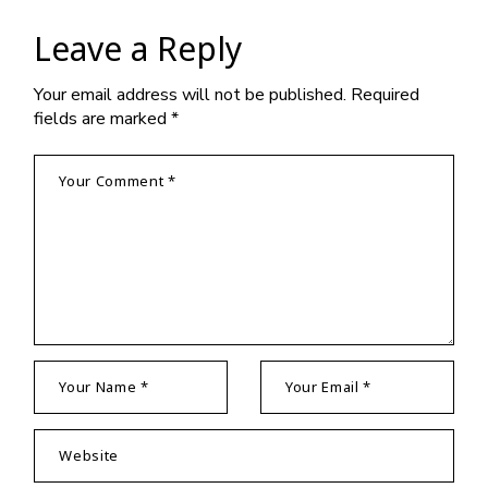
Leave a Reply
Your email address will not be published.
Required
fields are marked
*