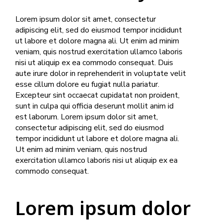
Lorem ipsum dolor sit amet, consectetur
adipiscing elit, sed do eiusmod tempor incididunt
ut labore et dolore magna ali. Ut enim ad minim
veniam, quis nostrud exercitation ullamco laboris
nisi ut aliquip ex ea commodo consequat. Duis
aute irure dolor in reprehenderit in voluptate velit
esse cillum dolore eu fugiat nulla pariatur.
Excepteur sint occaecat cupidatat non proident,
sunt in culpa qui officia deserunt mollit anim id
est laborum. Lorem ipsum dolor sit amet,
consectetur adipiscing elit, sed do eiusmod
tempor incididunt ut labore et dolore magna ali.
Ut enim ad minim veniam, quis nostrud
exercitation ullamco laboris nisi ut aliquip ex ea
commodo consequat.
Lorem ipsum dolor