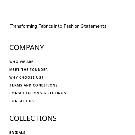
Transforming Fabrics into Fashion Statements
COMPANY
WHO WE ARE
MEET THE FOUNDER
WHY CHOOSE US?
TERMS AND CONDITIONS
CONSULTATIONS & FITTINGS
CONTACT US
COLLECTIONS
BRIDALS