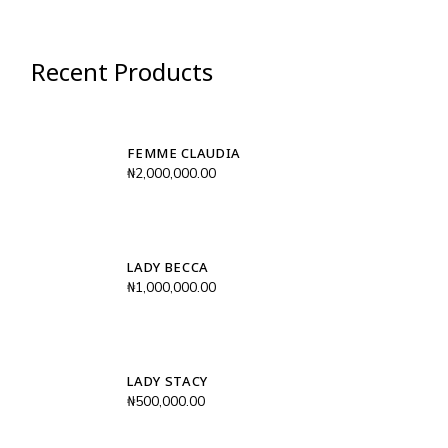
Recent Products
FEMME CLAUDIA
₦
2,000,000.00
LADY BECCA
₦
1,000,000.00
LADY STACY
₦
500,000.00