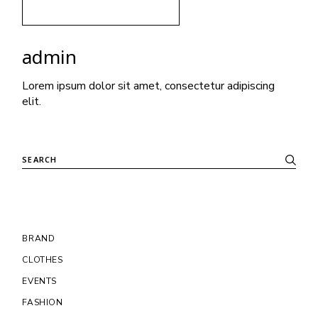
admin
Lorem ipsum dolor sit amet, consectetur adipiscing
elit.
BRAND
CLOTHES
EVENTS
FASHION