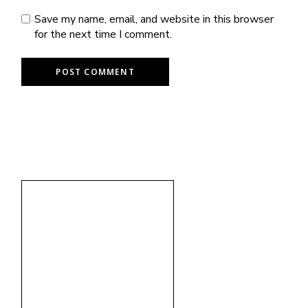
Save my name, email, and website in this browser
for the next time I comment.
POST COMMENT