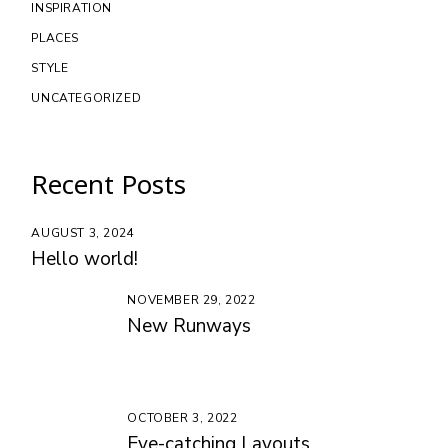
INSPIRATION
PLACES
STYLE
UNCATEGORIZED
Recent Posts
AUGUST 3, 2024
Hello world!
NOVEMBER 29, 2022
New Runways
OCTOBER 3, 2022
Eye-catching Layouts