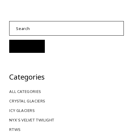
Categories
ALL CATEGORIES
CRYSTAL GLACIERS
ICY GLACIERS
NYX’S VELVET TWILIGHT
RTWS