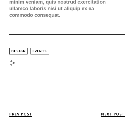
minim veniam, quis nostrud exercitation
ullamco laboris nisi ut aliquip ex ea
commodo consequat.
DESIGN
EVENTS
PREV POST
NEXT POST