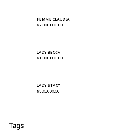
FEMME CLAUDIA
₦
2,000,000.00
LADY BECCA
₦
1,000,000.00
LADY STACY
₦
500,000.00
Tags