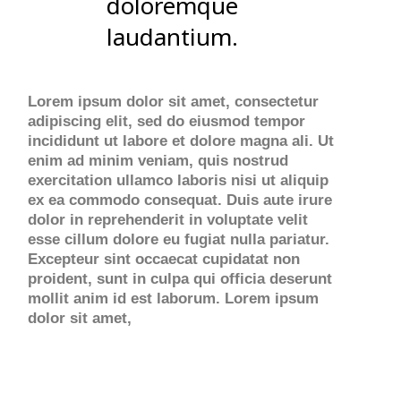
doloremque
laudantium.
Lorem ipsum dolor sit amet, consectetur
adipiscing elit, sed do eiusmod tempor
incididunt ut labore et dolore magna ali. Ut
enim ad minim veniam, quis nostrud
exercitation ullamco laboris nisi ut aliquip
ex ea commodo consequat. Duis aute irure
dolor in reprehenderit in voluptate velit
esse cillum dolore eu fugiat nulla pariatur.
Excepteur sint occaecat cupidatat non
proident, sunt in culpa qui officia deserunt
mollit anim id est laborum. Lorem ipsum
dolor sit amet,