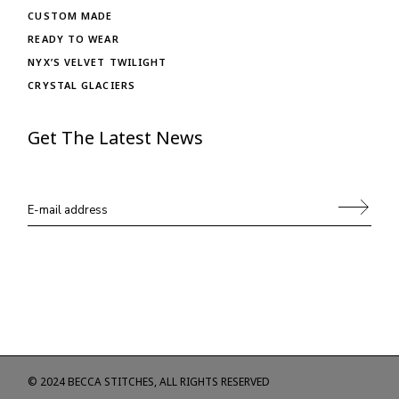
CUSTOM MADE
READY TO WEAR
NYX’S VELVET TWILIGHT
CRYSTAL GLACIERS
Get The Latest News
© 2024
BECCA STITCHES
, ALL RIGHTS RESERVED