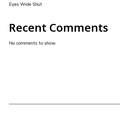
Eyes Wide Shut
Recent Comments
No comments to show.