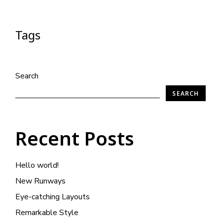
Tags
Search
SEARCH
Recent Posts
Hello world!
New Runways
Eye-catching Layouts
Remarkable Style