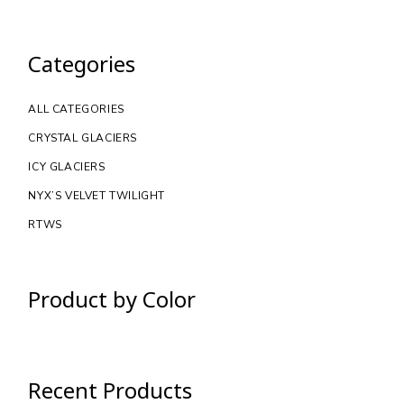
Categories
ALL CATEGORIES
CRYSTAL GLACIERS
ICY GLACIERS
NYX’S VELVET TWILIGHT
RTWS
Product by Color
Recent Products