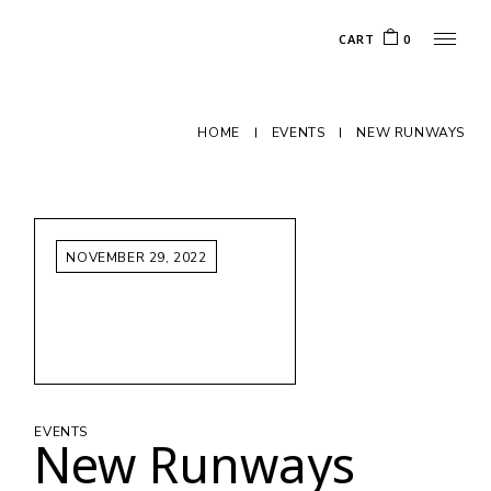
CART
0
HOME
EVENTS
NEW RUNWAYS
NOVEMBER 29, 2022
EVENTS
New Runways