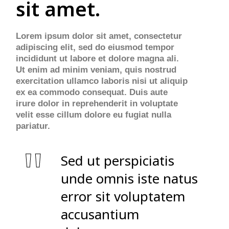
sit amet.
Lorem ipsum dolor sit amet, consectetur
adipiscing elit, sed do eiusmod tempor
incididunt ut labore et dolore magna ali.
Ut enim ad minim veniam, quis nostrud
exercitation ullamco laboris nisi ut aliquip
ex ea commodo consequat. Duis aute
irure dolor in reprehenderit in voluptate
velit esse cillum dolore eu fugiat nulla
pariatur.
Sed ut perspiciatis
unde omnis iste natus
error sit voluptatem
accusantium