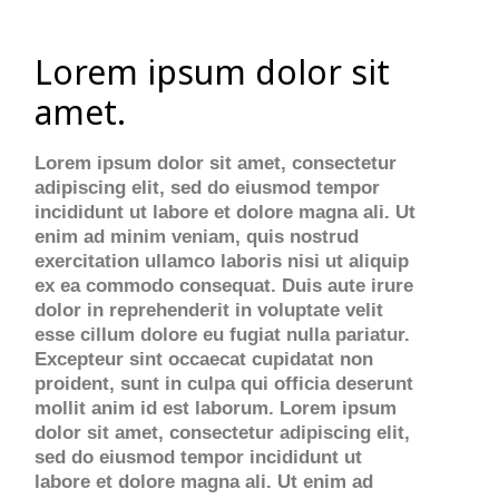
Lorem ipsum dolor sit
amet.
Lorem ipsum dolor sit amet, consectetur
adipiscing elit, sed do eiusmod tempor
incididunt ut labore et dolore magna ali. Ut
enim ad minim veniam, quis nostrud
exercitation ullamco laboris nisi ut aliquip
ex ea commodo consequat. Duis aute irure
dolor in reprehenderit in voluptate velit
esse cillum dolore eu fugiat nulla pariatur.
Excepteur sint occaecat cupidatat non
proident, sunt in culpa qui officia deserunt
mollit anim id est laborum. Lorem ipsum
dolor sit amet, consectetur adipiscing elit,
sed do eiusmod tempor incididunt ut
labore et dolore magna ali. Ut enim ad