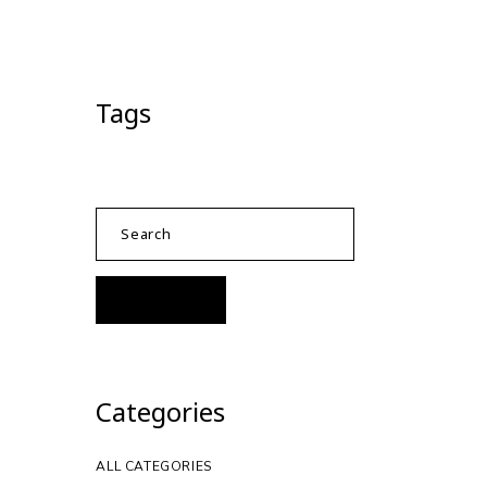
Tags
Categories
ALL CATEGORIES