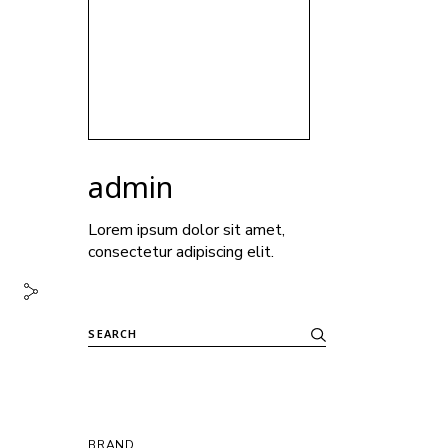
admin
Lorem ipsum dolor sit amet,
consectetur adipiscing elit.
BRAND