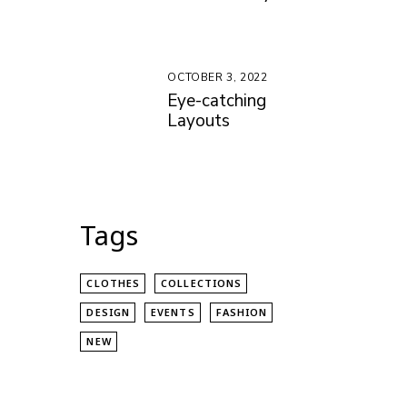
OCTOBER 3, 2022
Eye-catching
Layouts
Tags
CLOTHES
COLLECTIONS
DESIGN
EVENTS
FASHION
NEW