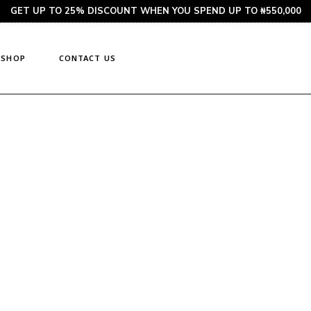
GET UP TO 25% DISCOUNT WHEN YOU SPEND UP TO ₦550,000
SHOP
CONTACT US