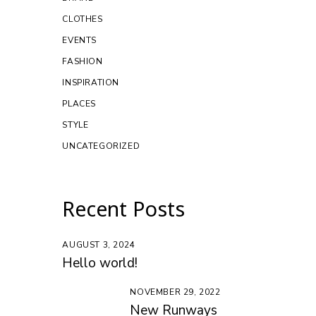
CLOTHES
EVENTS
FASHION
INSPIRATION
PLACES
STYLE
UNCATEGORIZED
Recent Posts
AUGUST 3, 2024
Hello world!
NOVEMBER 29, 2022
New Runways