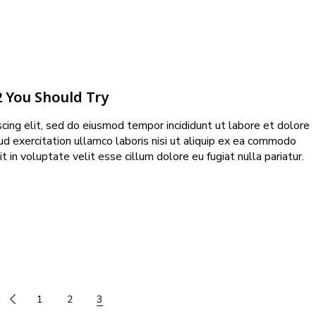
2 You Should Try
cing elit, sed do eiusmod tempor incididunt ut labore et dolore
ud exercitation ullamco laboris nisi ut aliquip ex ea commodo
t in voluptate velit esse cillum dolore eu fugiat nulla pariatur.
1
2
3