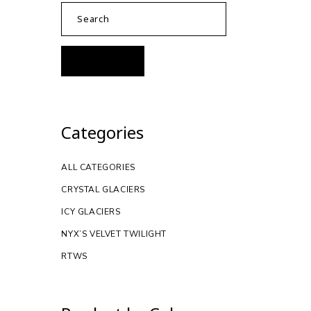
Categories
ALL CATEGORIES
CRYSTAL GLACIERS
ICY GLACIERS
NYX’S VELVET TWILIGHT
RTWS