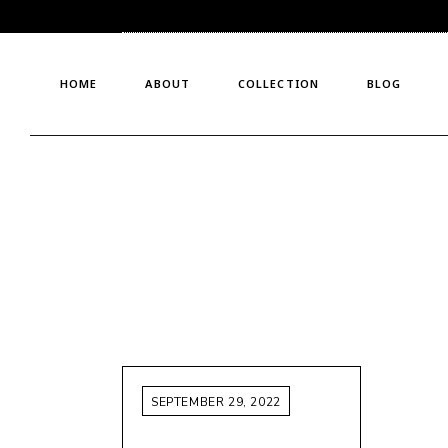
Who We Are
Bridals
Meet The Founder
Crystal Glaciers
HOME
ABOUT
COLLECTION
BLOG
Why Choose Us?
Custom Made
Nyx’s Velvet Twilight
Ready To Wear
Who We Are
Bridals
Meet The Founder
Crystal Glaciers
Why Choose Us?
Custom Made
Nyx’s Velvet Twilight
Ready To Wear
SEPTEMBER 29, 2022