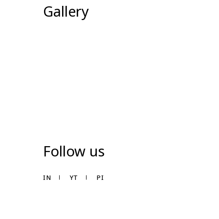
Gallery
Follow us
IN
YT
PI