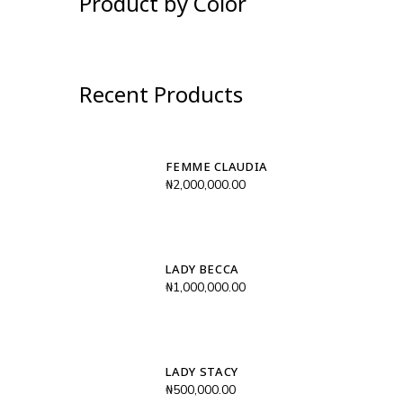
Product by Color
Recent Products
FEMME CLAUDIA
₦
2,000,000.00
LADY BECCA
₦
1,000,000.00
LADY STACY
₦
500,000.00