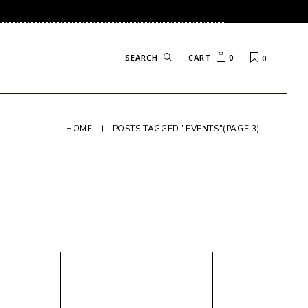
CART
0
0
HOME
POSTS TAGGED "EVENTS"
(PAGE 3)