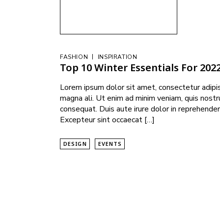
|
FASHION
INSPIRATION
Top 10 Winter Essentials For 202
Lorem ipsum dolor sit amet, consectetur adipis
magna ali. Ut enim ad minim veniam, quis nostr
consequat. Duis aute irure dolor in reprehenderi
Excepteur sint occaecat […]
DESIGN
EVENTS