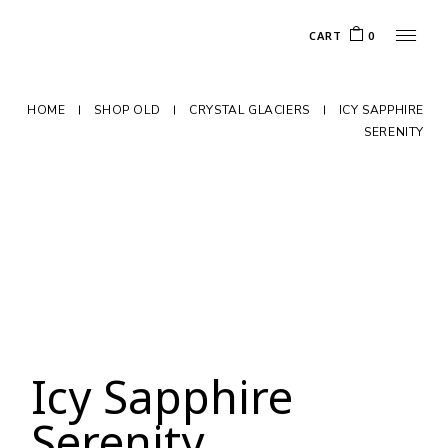
CART
0
HOME
SHOP OLD
CRYSTAL GLACIERS
ICY SAPPHIRE
SERENITY
Icy Sapphire
Serenity