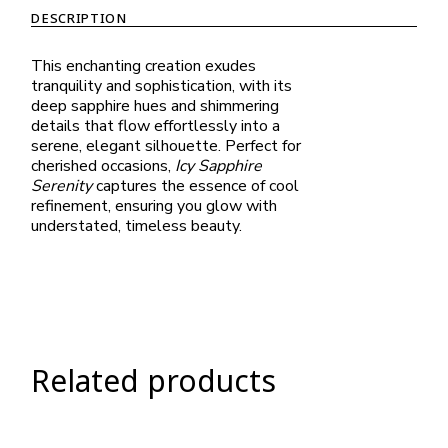
DESCRIPTION
This enchanting creation exudes
tranquility and sophistication, with its
deep sapphire hues and shimmering
details that flow effortlessly into a
serene, elegant silhouette. Perfect for
cherished occasions,
Icy Sapphire
Serenity
captures the essence of cool
refinement, ensuring you glow with
understated, timeless beauty.
Related products