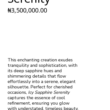
₦
3,500,000.00
This enchanting creation exudes
tranquility and sophistication, with
its deep sapphire hues and
shimmering details that flow
effortlessly into a serene, elegant
silhouette. Perfect for cherished
occasions,
Icy Sapphire Serenity
captures the essence of cool
refinement, ensuring you glow
with understated, timeless beauty.