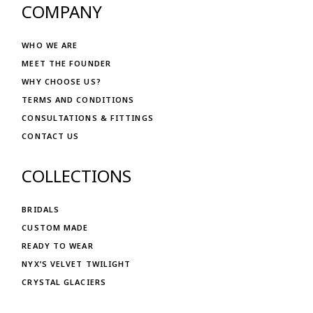
COMPANY
WHO WE ARE
MEET THE FOUNDER
WHY CHOOSE US?
TERMS AND CONDITIONS
CONSULTATIONS & FITTINGS
CONTACT US
COLLECTIONS
BRIDALS
CUSTOM MADE
READY TO WEAR
NYX’S VELVET TWILIGHT
CRYSTAL GLACIERS