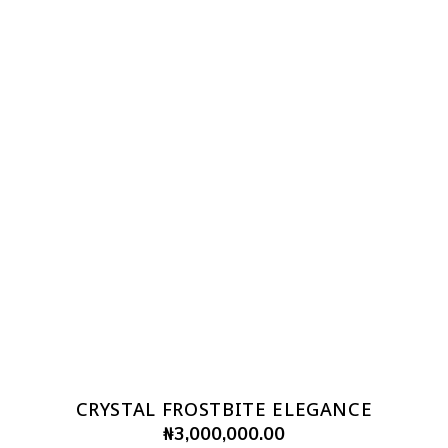
CRYSTAL FROSTBITE ELEGANCE
₦
3,000,000.00