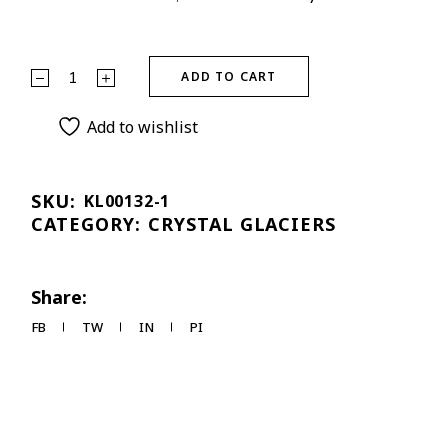
ADD TO CART
Add to wishlist
SKU:
KL00132-1
CATEGORY:
CRYSTAL GLACIERS
Share:
FB
TW
IN
PI