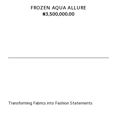
FROZEN AQUA ALLURE
₦
3,500,000.00
Transforming Fabrics into Fashion Statements